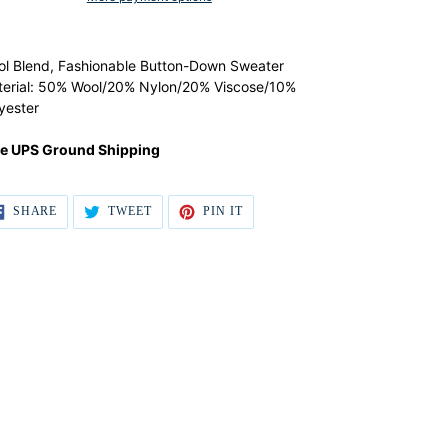
ular
ding
ce
duct
l Blend, Fashionable Button-Down Sweater
9.00,
erial: 50% Wool/20% Nylon/20% Viscose/10%
e
r
yester
.00.
t
ee UPS Ground Shipping
SHARE
TWEET
PIN IT
SHARE
TWEET
PIN
ON
ON
ON
FACEBOOK
TWITTER
PINTEREST