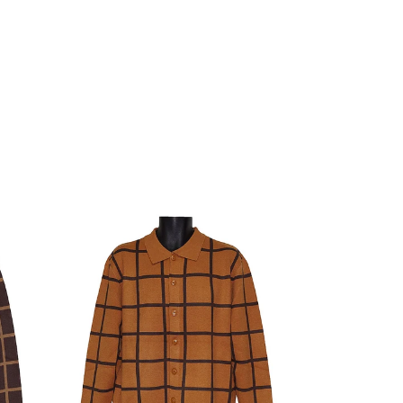
Lanzino
Sweater
#
LP95
Honey