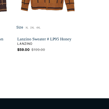
Size
XL
2XL
4XL
Size
wn
Lanzino Sweater # LP95 Honey
VENDOR
LANZINO
Sale
$59.00
Regular
$199.00
price
price