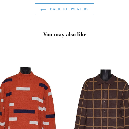
BACK TO SWEATERS
You may also like
no
Lanzino
er
Sweater
#
2
LP95
Brown