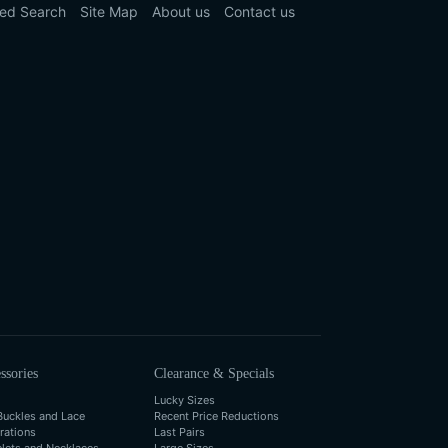
ed Search
Site Map
About us
Contact us
ssories
Clearance & Specials
Lucky Sizes
Buckles and Lace
Recent Price Reductions
rations
Last Pairs