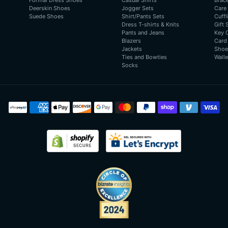
Formal Dress Shoes
Casual Shirts
Brac
Deerskin Shoes
Jogger Sets
Care
Suede Shoes
Shirt/Pants Sets
Cuffl
Dress T-shirts & Knits
Gift 
Pants and Jeans
Key 
Blazers
Card
Jackets
Shoe
Ties and Bowties
Walle
Socks
Payment
methods