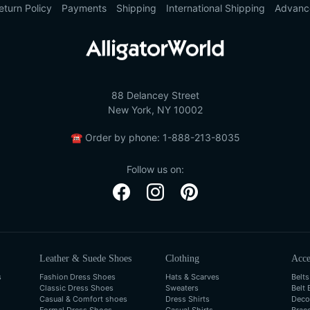
eturn Policy
Payments
Shipping
International Shipping
Advanc
88 Delancey Street
New York, NY 10002
☎
Order by phone:
1-888-213-8035
Follow us on:
Leather & Suede Shoes
Clothing
Acce
s
Fashion Dress Shoes
Hats & Scarves
Belts
Classic Dress Shoes
Sweaters
Belt 
Casual & Comfort shoes
Dress Shirts
Deco