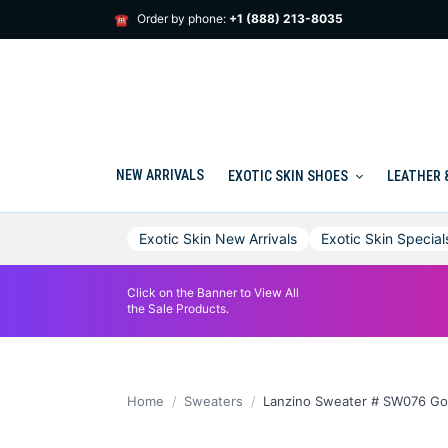
Skip
Order by phone:
+1 (888) 213-8035
☎
to
content
NEW ARRIVALS
EXOTIC SKIN SHOES
LEATHER 
Exotic Skin New Arrivals
Exotic Skin Special
Click on the Banner to View All
the Sale Products.
Home
Sweaters
Lanzino Sweater # SW076 Go