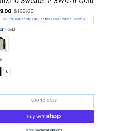
anzino Sweater # SW076 Gold
le
9.00
Regular
$199.00
ice
price
For Size Availability Click on the Color Swatch Below ↓
or
-
Gold
or
e
e
L
ADD TO CART
More payment options