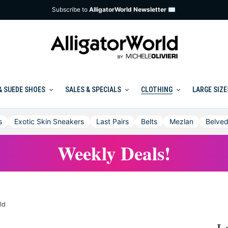
Subscribe to
AlligatorWorld Newsletter ✉
& SUEDE SHOES
SALES & SPECIALS
CLOTHING
LARGE SIZE
s
Exotic Skin Sneakers
Last Pairs
Belts
Mezlan
Belved
Weekly Deals!
ld