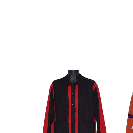
Lanzino
Lanzi
Sweater
Sweat
#
#
LP96
SW07
Black/Red
Rust