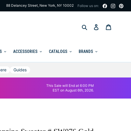
88 Delancey Street, New York, NY 10002
Follow us on:
Search
Log in
Cart
S
ACCESSORIES
CATALOGS
BRANDS
ere
Guides
This Sale will End at 6:00 PM
EST on August 6th, 2026.