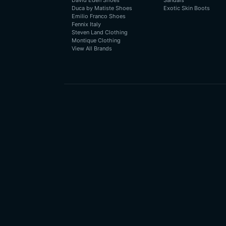
David Eden Shoes
Sandals
Duca by Matiste Shoes
Exotic Skin Boots
Emilio Franco Shoes
Fennix Italy
Steven Land Clothing
Montique Clothing
View All Brands