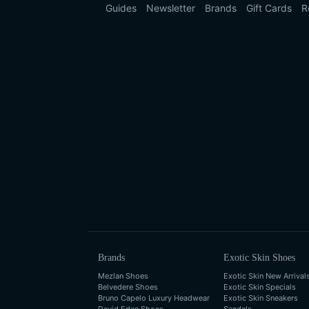
Guides
Newsletter
Brands
Gift Cards
R
Brands
Exotic Skin Shoes
Mezlan Shoes
Exotic Skin New Arrival
Belvedere Shoes
Exotic Skin Specials
Bruno Capelo Luxury Headwear
Exotic Skin Sneakers