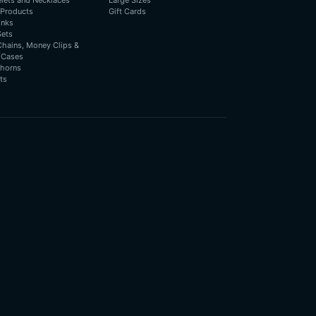
elets and Necklaces
Large Sizes
 Products
Gift Cards
inks
Sets
Chains, Money Clips &
 Cases
horns
ts