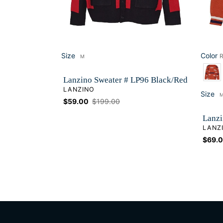
Size
Color
R
M
Size
Color
Lanzino Sweater # LP96 Black/Red
VENDOR
LANZINO
Size
Si
Sale
$59.00
Regular
$199.00
price
price
Lanzi
VEND
LANZ
Sale
$69.
price