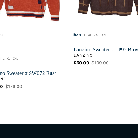
Size
ust
L
XL
2XL
4XL
Size
Lanzino Sweater # LP95 Bro
VENDOR
LANZINO
M
L
XL
2XL
ze
Sale
$59.00
Regular
$199.00
price
price
no Sweater # SW072 Rust
OR
INO
00
Regular
$179.00
price