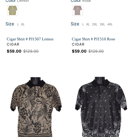
Color
Color
Lemon
Rose
Color
Color
Size
Size
L
XL
L
XL
2XL
3XL
4XL
Size
Size
Cigar Shirt # PJ1507 Lemon
Cigar Shirt # PJ1510 Rose
VENDOR
VENDOR
CIGAR
CIGAR
Sale
$59.00
Regular
$129.00
Sale
$59.00
Regular
$129.00
price
price
price
price
Cigar
Cigar
Shirt
Shirt
#
#
PJ1510
PJ1507
Black
Black