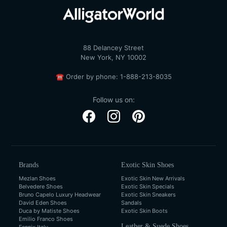
88 Delancey Street
New York, NY 10002
☎
Order by phone:
1-888-213-8035
Follow us on:
Brands
Exotic Skin Shoes
Mezlan Shoes
Exotic Skin New Arrivals
Belvedere Shoes
Exotic Skin Specials
Bruno Capelo Luxury Headwear
Exotic Skin Sneakers
David Eden Shoes
Sandals
Duca by Matiste Shoes
Exotic Skin Boots
Emilio Franco Shoes
Leather & Suede Shoes