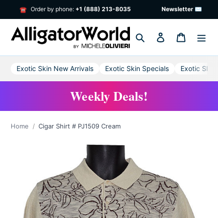
Skip
Order by phone:
+1 (888) 213-8035
Newsletter ✉
☎
to
content
Search
Log in
Cart
Exotic Skin New Arrivals
Exotic Skin Specials
Exotic Skin
Weekly Deals!
Home
Cigar Shirt # PJ1509 Cream