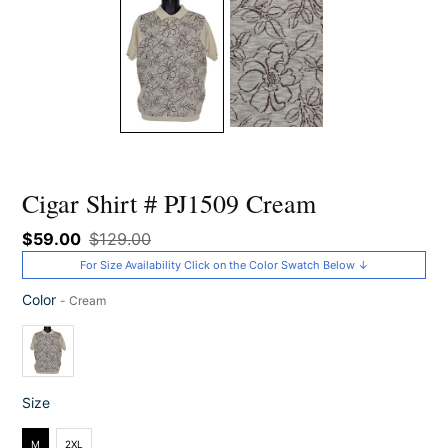
Cigar Shirt # PJ1509 Cream
Sale
$59.00
Regular
$129.00
price
price
For Size Availability Click on the Color Swatch Below ↓
Color
-
Cream
Color
Size
Size
M
2XL