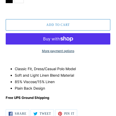
ADD TO CART
More payment options
Regular
Adding
price
product
Classic Fit, Dress/Casual Polo Model
$129.00,
to
Sale
your
Soft and Light Linen Blend Material
$59.00.
cart
85% Viscose/15% Linen
Plain Back Design
Free UPS Ground Shipping
SHARE
TWEET
PIN IT