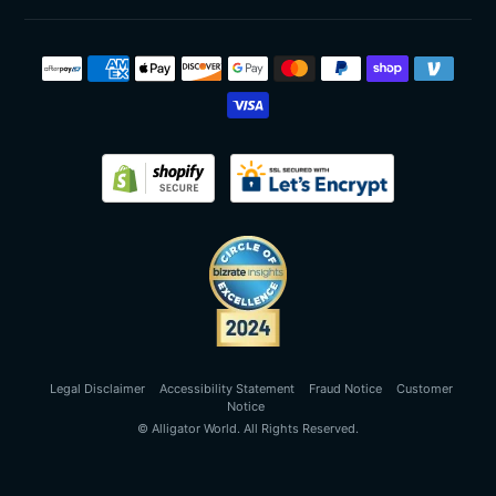
Payment
methods
Legal Disclaimer
Accessibility Statement
Fraud Notice
Customer
Notice
©
Alligator World
. All Rights Reserved.