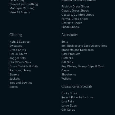
Fennix Italy
Steven Land Clothing
Fashion Dress Shoes
Montique Clothing
Classic Dress Shoes
View All Brands
Casual & Comfort shoes
Formal Dress Shoes
Deerskin Shoes
Suede Shoes
Clothing
Accessories
Hats & Scarves
Belts
Sweaters
Belt Buckles and Lace Decorations
Dress Shirts
Bracelets and Necklaces
Casual Shirts
Care Products
Jogger Sets
Cufflinks
Shirt/Pants Sets
Gift Sets
Dress T-shirts & Knits
Key Chains, Money Clips & Card
Pants and Jeans
Cases
Blazers
Shoehorns
Jackets
Wallets
Ties and Bowties
Clearance & Specials
Socks
Lucky Sizes
Recent Price Reductions
Last Pairs
Large Sizes
Gift Cards