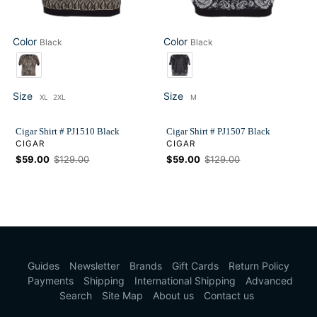
Color
Color
Black
Black
Color
Color
Size
Size
XL
2XL
M
Size
Size
Cigar Shirt # PJ1510 Black
Cigar Shirt # PJ1507 Black
VENDOR
VENDOR
CIGAR
CIGAR
Sale
$59.00
Regular
$129.00
Sale
$59.00
Regular
$129.00
price
price
price
price
Guides
Newsletter
Brands
Gift Cards
Return Policy
Payments
Shipping
International Shipping
Advanced
Search
Site Map
About us
Contact us