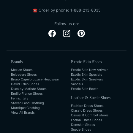
☎
Order by phone:
1-888-213-8035
Follow us on:
Brands
Exotic Skin Shoes
Mezlan Shoes
Exotic Skin New Arrivals
Belvedere Shoes
Exotic Skin Specials
Bruno Capelo Luxury Headwear
Exotic Skin Sneakers
David Eden Shoes
Sandals
Duca by Matiste Shoes
Exotic Skin Boots
Emilio Franco Shoes
Leather & Suede Shoes
Fennix Italy
Steven Land Clothing
Fashion Dress Shoes
Montique Clothing
Classic Dress Shoes
View All Brands
Casual & Comfort shoes
Formal Dress Shoes
Deerskin Shoes
Suede Shoes