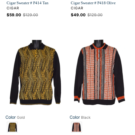
Cigar Sweater # P414 Tan
Cigar Sweater # P418 Olive
VENDOR
VENDOR
CIGAR
CIGAR
Sale
$59.00
Regular
$129.00
Sale
$49.00
Regular
$129.00
price
price
price
price
Cigar
Cigar
Sweater
Sweater
#
#
P412
P415
Gold
Black
Color
Color
Gold
Black
Color
Color