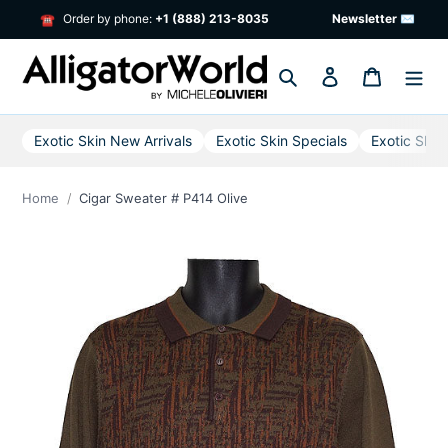
Skip
Order by phone:
+1 (888) 213-8035
Newsletter ✉
☎
to
content
Search
Log in
Cart
Exotic Skin New Arrivals
Exotic Skin Specials
Exotic Skin
Home
Cigar Sweater # P414 Olive