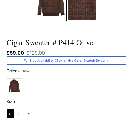
Cigar Sweater # P414 Olive
Sale
$59.00
Regular
$129.00
price
price
For Size Availability Click on the Color Swatch Below ↓
Color
-
Olive
Color
Size
Size
S
L
XL