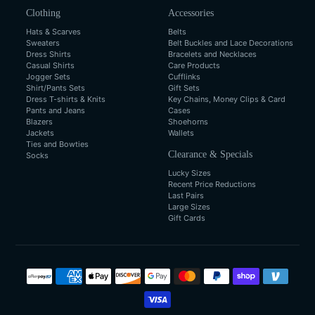
Clothing
Accessories
Hats & Scarves
Belts
Sweaters
Belt Buckles and Lace Decorations
Dress Shirts
Bracelets and Necklaces
Casual Shirts
Care Products
Jogger Sets
Cufflinks
Shirt/Pants Sets
Gift Sets
Dress T-shirts & Knits
Key Chains, Money Clips & Card
Pants and Jeans
Cases
Blazers
Shoehorns
Jackets
Wallets
Ties and Bowties
Clearance & Specials
Socks
Lucky Sizes
Recent Price Reductions
Last Pairs
Large Sizes
Gift Cards
Payment
methods