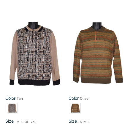
Cigar
Cigar
Sweater
Sweater
#
#
P414
P418
Tan
Olive
Color
Color
Tan
Olive
Color
Color
Size
Size
M
L
XL
2XL
S
M
L
Size
Size