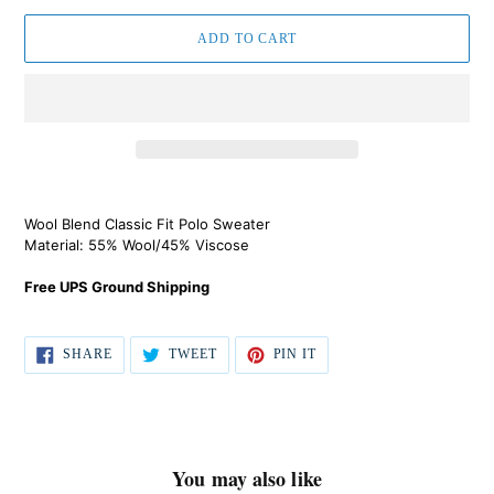
ADD TO CART
Regular
Adding
price
product
Wool Blend Classic Fit Polo Sweater
$129.00,
to
Material: 55% Wool/45% Viscose
Sale
your
$59.00.
cart
Free UPS Ground Shipping
SHARE
TWEET
PIN IT
SHARE
TWEET
PIN
ON
ON
ON
FACEBOOK
TWITTER
PINTEREST
You may also like