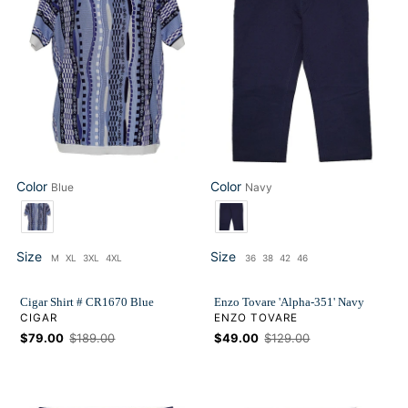
CR1670
351'
Blue
Navy
Color
Color
Blue
Navy
Color
Color
Size
Size
M
XL
3XL
4XL
36
38
42
46
Size
Size
Cigar Shirt # CR1670 Blue
Enzo Tovare 'Alpha-351' Navy
VENDOR
VENDOR
CIGAR
ENZO TOVARE
Sale
$79.00
Regular
$189.00
Sale
$49.00
Regular
$129.00
price
price
price
price