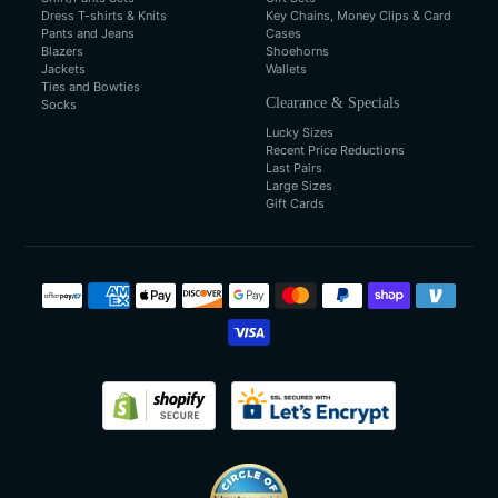
Dress T-shirts & Knits
Key Chains, Money Clips & Card
Pants and Jeans
Cases
Blazers
Shoehorns
Jackets
Wallets
Ties and Bowties
Clearance & Specials
Socks
Lucky Sizes
Recent Price Reductions
Last Pairs
Large Sizes
Gift Cards
Payment
methods