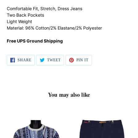
product
Comfortable Fit, Stretch, Dress Jeans
to
Two Back Pockets
your
Light Weight
cart
Material: 96% Cotton/2% Elastane/2% Polyester
Free UPS Ground Shipping
SHARE
TWEET
PIN IT
SHARE
TWEET
PIN
ON
ON
ON
FACEBOOK
TWITTER
PINTEREST
You may also like
Cigar
Enzo
Shirt
Tovare
#
'Alpha-