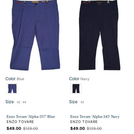
Enzo
Enzo
Tovare
Tovare
'Alpha-
'Alpha-
357'
345'
Blue
Navy
Color
Color
Blue
Navy
Color
Color
Size
Size
42
44
42
Size
Size
Enzo Tovare 'Alpha-357' Blue
Enzo Tovare 'Alpha-345' Navy
VENDOR
VENDOR
ENZO TOVARE
ENZO TOVARE
Sale
$49.00
Regular
$129.00
Sale
$49.00
Regular
$129.00
price
price
price
price