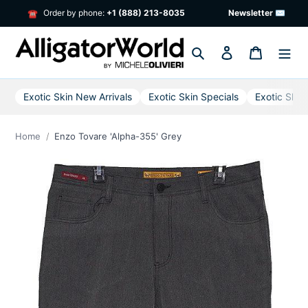
Skip
Order by phone:
+1 (888) 213-8035
Newsletter ✉
☎
to
content
Search
Log in
Cart
Exotic Skin New Arrivals
Exotic Skin Specials
Exotic Skin
Home
Enzo Tovare 'Alpha-355' Grey