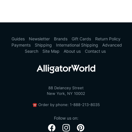
Guides
Newsletter
Brands
Gift Cards
Return Policy
Payments
Shipping
International Shipping
Advanced
Search
Site Map
About us
Contact us
88 Delancey Street
New York, NY 10002
☎
Order by phone:
1-888-213-8035
Follow us on: