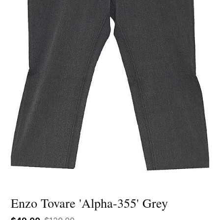
Enzo Tovare 'Alpha-355' Grey