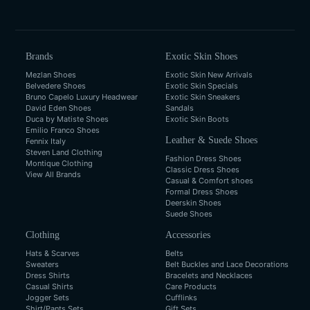
Brands
Exotic Skin Shoes
Mezlan Shoes
Exotic Skin New Arrivals
Belvedere Shoes
Exotic Skin Specials
Bruno Capelo Luxury Headwear
Exotic Skin Sneakers
David Eden Shoes
Sandals
Duca by Matiste Shoes
Exotic Skin Boots
Emilio Franco Shoes
Leather & Suede Shoes
Fennix Italy
Steven Land Clothing
Fashion Dress Shoes
Montique Clothing
Classic Dress Shoes
View All Brands
Casual & Comfort shoes
Formal Dress Shoes
Deerskin Shoes
Suede Shoes
Clothing
Accessories
Hats & Scarves
Belts
Sweaters
Belt Buckles and Lace Decorations
Dress Shirts
Bracelets and Necklaces
Casual Shirts
Care Products
Jogger Sets
Cufflinks
Shirt/Pants Sets
Gift Sets