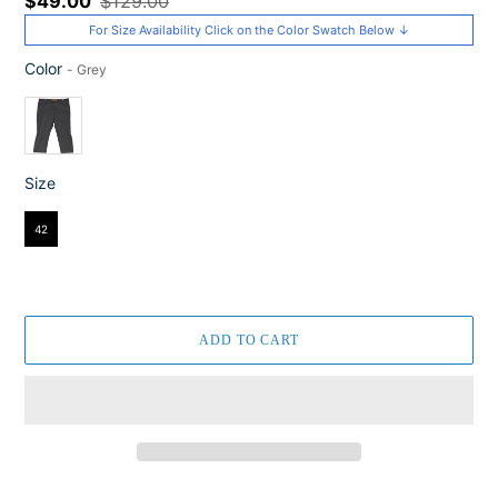
Sale
$49.00
Regular
$129.00
price
price
For Size Availability Click on the Color Swatch Below ↓
Color
-
Grey
Color
Size
Size
42
ADD TO CART
Adding