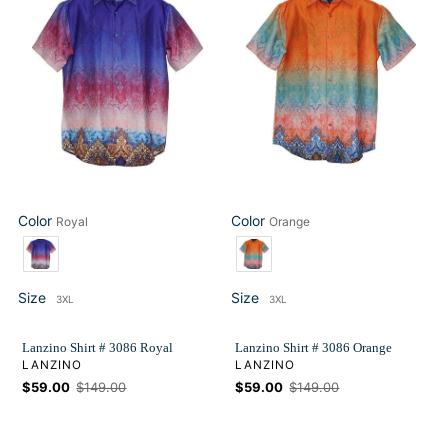
#
#
3086
3086
Royal
Orange
Color
Color
Royal
Orange
Color
Color
Size
Size
3XL
3XL
Size
Size
Lanzino Shirt # 3086 Royal
Lanzino Shirt # 3086 Orange
VENDOR
VENDOR
LANZINO
LANZINO
Sale
$59.00
Regular
$149.00
Sale
$59.00
Regular
$149.00
price
price
price
price