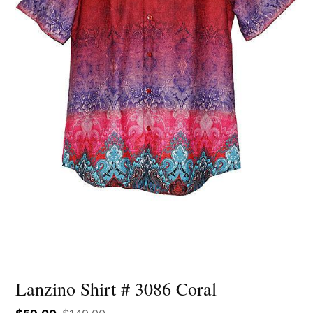
Lanzino Shirt # 3086 Coral