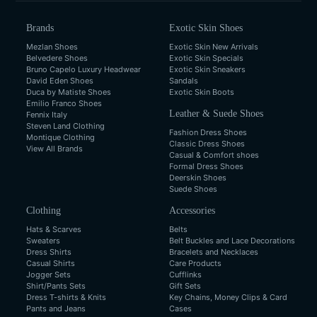
Brands
Exotic Skin Shoes
Mezlan Shoes
Exotic Skin New Arrivals
Belvedere Shoes
Exotic Skin Specials
Bruno Capelo Luxury Headwear
Exotic Skin Sneakers
David Eden Shoes
Sandals
Duca by Matiste Shoes
Exotic Skin Boots
Emilio Franco Shoes
Leather & Suede Shoes
Fennix Italy
Steven Land Clothing
Fashion Dress Shoes
Montique Clothing
Classic Dress Shoes
View All Brands
Casual & Comfort shoes
Formal Dress Shoes
Deerskin Shoes
Suede Shoes
Clothing
Accessories
Hats & Scarves
Belts
Sweaters
Belt Buckles and Lace Decorations
Dress Shirts
Bracelets and Necklaces
Casual Shirts
Care Products
Jogger Sets
Cufflinks
Shirt/Pants Sets
Gift Sets
Dress T-shirts & Knits
Key Chains, Money Clips & Card
Pants and Jeans
Cases