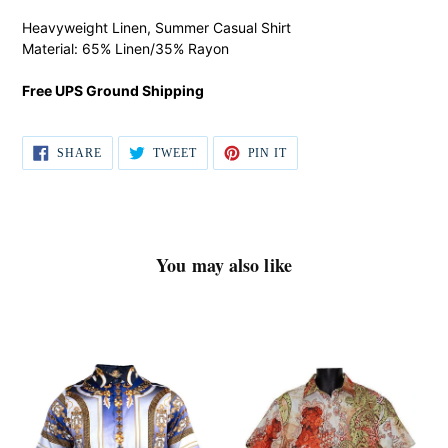
product
Heavyweight Linen, Summer Casual Shirt
to
Material: 65% Linen/35% Rayon
your
cart
Free UPS Ground Shipping
SHARE
TWEET
PIN IT
SHARE
TWEET
PIN
ON
ON
ON
FACEBOOK
TWITTER
PINTEREST
You may also like
Prestige
Lanzino
Shirt
Shirt
#
#
LP54
3087
Navy
Coral