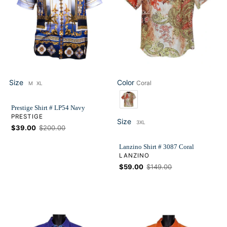
Size
Color
Coral
M
XL
Size
Color
Prestige Shirt # LP54 Navy
VENDOR
PRESTIGE
Size
3XL
Size
Sale
$39.00
Regular
$200.00
price
price
Lanzino Shirt # 3087 Coral
VENDOR
LANZINO
Sale
$59.00
Regular
$149.00
price
price
Lanzino
Lanzino
Shirt
Shirt