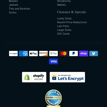
Blazers
Shoehorns
Jackets
Wallets
Ties and Bowties
Clearance & Specials
Socks
Lucky Sizes
Recent Price Reductions
Last Pairs
Large Sizes
Gift Cards
Payment
methods