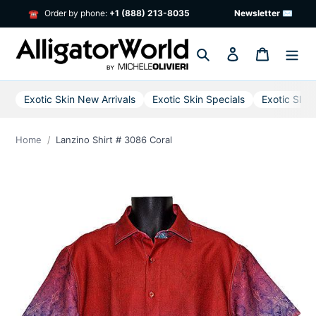
Skip
Order by phone:
+1 (888) 213-8035
Newsletter ✉
☎
to
content
Search
Log in
Cart
Exotic Skin New Arrivals
Exotic Skin Specials
Exotic Skin
Home
Lanzino Shirt # 3086 Coral