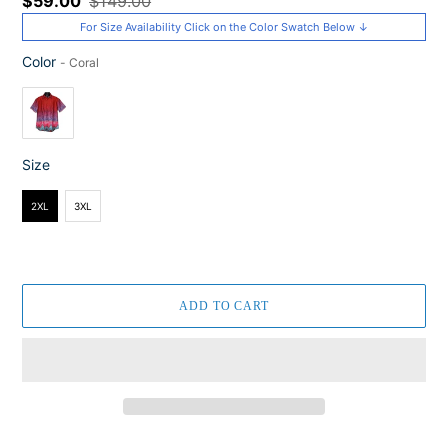
Sale
$59.00
Regular
$149.00
price
price
For Size Availability Click on the Color Swatch Below ↓
Color
-
Coral
Color
Size
Size
2XL
3XL
ADD TO CART
Adding