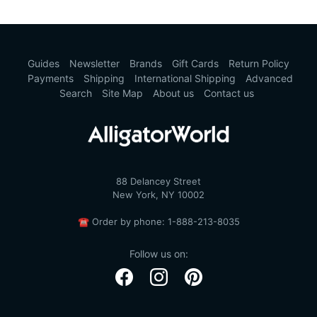
Guides
Newsletter
Brands
Gift Cards
Return Policy
Payments
Shipping
International Shipping
Advanced
Search
Site Map
About us
Contact us
88 Delancey Street
New York, NY 10002
☎
Order by phone:
1-888-213-8035
Follow us on: