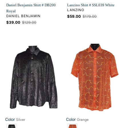
Daniel Benjamin Shirt # DB200
Lanzino Shirt # SSL039 White
VENDOR
LANZINO
Royal
VENDOR
DANIEL BENJAMIN
Sale
$59.00
Regular
$179.00
price
price
Sale
$39.00
Regular
$129.00
price
price
Daniel
Lanzino
Benjamin
Shirt
Shirt
#
#
SSL039
BV57
Orange
Color
Color
Silver
Orange
Color
Color