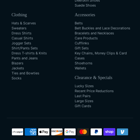
Deerskin Shoes
Suede Shoes
Clothing
Accessories
Hats & Scarves
Belts
Sweaters
Belt Buckles and Lace Decorations
Dress Shirts
Bracelets and Necklaces
Casual Shirts
Care Products
Jogger Sets
Cufflinks
Shirt/Pants Sets
Gift Sets
Dress T-shirts & Knits
Key Chains, Money Clips & Card
Pants and Jeans
Cases
Blazers
Shoehorns
Jackets
Wallets
Ties and Bowties
Clearance & Specials
Socks
Lucky Sizes
Recent Price Reductions
Last Pairs
Large Sizes
Gift Cards
Payment
methods