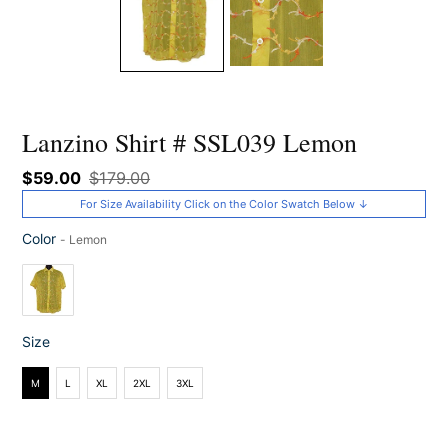
Lanzino Shirt # SSL039 Lemon
Sale
$59.00
Regular
$179.00
price
price
For Size Availability Click on the Color Swatch Below ↓
Color
-
Lemon
Color
Size
Size
M
L
XL
2XL
3XL