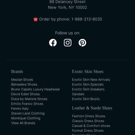
88 Delancey Street
New York, NY 10002
☎
Order by phone:
1-888-213-8035
Follow us on:
Brands
Exotic Skin Shoes
Mezlan Shoes
Exotic Skin New Arrivals
Belvedere Shoes
Exotic Skin Specials
Bruno Capelo Luxury Headwear
Exotic Skin Sneakers
David Eden Shoes
Sandals
Duca by Matiste Shoes
Exotic Skin Boots
Emilio Franco Shoes
Leather & Suede Shoes
Fennix Italy
Steven Land Clothing
Fashion Dress Shoes
Montique Clothing
Classic Dress Shoes
View All Brands
Casual & Comfort shoes
Formal Dress Shoes