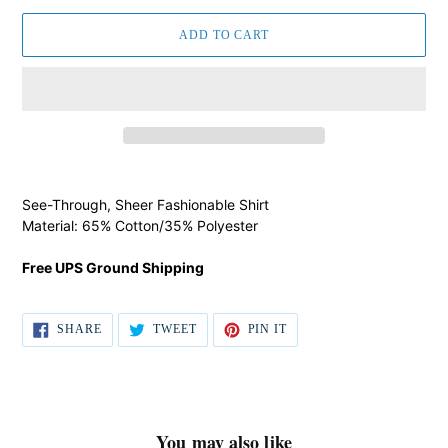
ADD TO CART
Adding
product
See-Through, Sheer Fashionable Shirt
to
Material: 65% Cotton/35% Polyester
your
cart
Free UPS Ground Shipping
SHARE
TWEET
PIN IT
SHARE
TWEET
PIN
ON
ON
ON
FACEBOOK
TWITTER
PINTEREST
You may also like