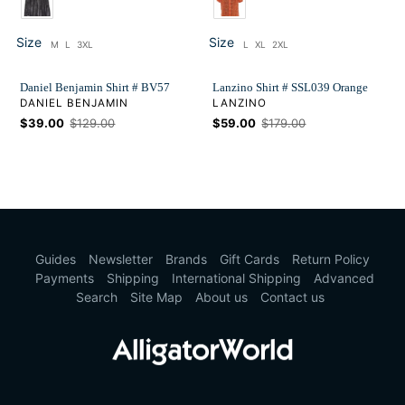
Size
Size
M
L
3XL
L
XL
2XL
Size
Size
Daniel Benjamin Shirt # BV57
Lanzino Shirt # SSL039 Orange
VENDOR
VENDOR
DANIEL BENJAMIN
LANZINO
Sale
$39.00
Regular
$129.00
Sale
$59.00
Regular
$179.00
price
price
price
price
Guides
Newsletter
Brands
Gift Cards
Return Policy
Payments
Shipping
International Shipping
Advanced
Search
Site Map
About us
Contact us