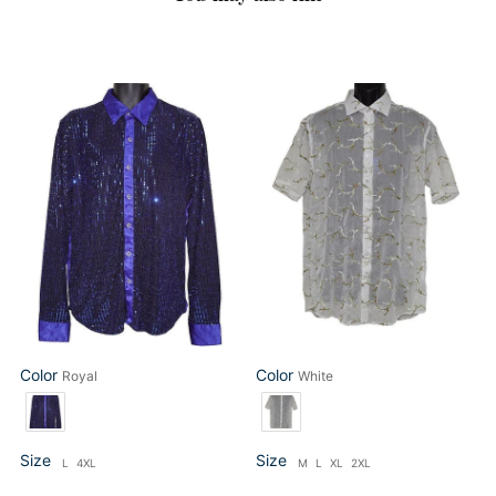
Daniel
Lanzino
Benjamin
Shirt
Shirt
#
#
SSL039
DB200
White
Royal
Color
Color
Royal
White
Color
Color
Size
Size
L
4XL
M
L
XL
2XL
Size
Size