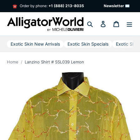
Skip
Order by phone:
+1 (888) 213-8035
Newsletter ✉
☎
to
content
Search
Log in
Cart
Exotic Skin New Arrivals
Exotic Skin Specials
Exotic Skin
Home
Lanzino Shirt # SSL039 Lemon