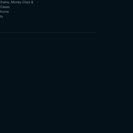
Chains, Money Clips &
 Cases
horns
ts