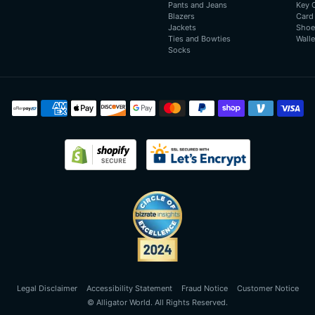
Pants and Jeans
Key 
Blazers
Card
Jackets
Shoe
Ties and Bowties
Walle
Socks
Payment
methods
Legal Disclaimer
Accessibility Statement
Fraud Notice
Customer Notice
©
Alligator World
. All Rights Reserved.