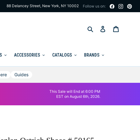
88 Delancey Street, New York, NY 10002
Follow us on:
Search
Log in
Cart
S
ACCESSORIES
CATALOGS
BRANDS
ere
Guides
This Sale will End at 6:00 PM
EST on August 6th, 2026.