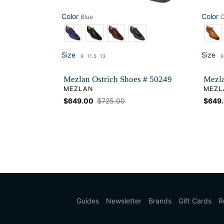
Color
Color
Blue
Color
Color
Size
Size
9
11.5
13
9
Size
Si
Mezlan Ostrich Shoes # 50249
Mezla
VENDOR
VEND
MEZLAN
MEZL
Sale
$649.00
Regular
$725.00
Sale
$649
price
price
price
Guides
Newsletter
Brands
Gift Cards
R