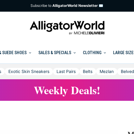
Subscribe to
AlligatorWorld Newsletter ✉
& SUEDE SHOES
SALES & SPECIALS
CLOTHING
LARGE SIZE
s
Exotic Skin Sneakers
Last Pairs
Belts
Mezlan
Belved
Weekly Deals!