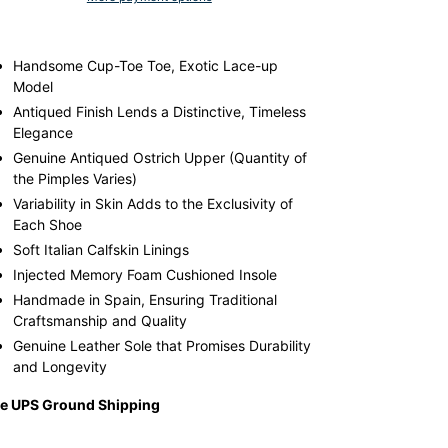
ular
ding
ce
duct
Handsome Cup-Toe Toe, Exotic Lace-up
5.00,
Model
e
r
Antiqued Finish Lends a Distinctive, Timeless
9.00.
t
Elegance
Genuine Antiqued Ostrich Upper (Quantity of
the Pimples Varies)
Variability in Skin Adds to the Exclusivity of
Each Shoe
Soft Italian Calfskin Linings
Injected Memory Foam Cushioned Insole
Handmade in Spain, Ensuring Traditional
Craftsmanship and Quality
Genuine Leather Sole that Promises Durability
and Longevity
ee UPS Ground Shipping