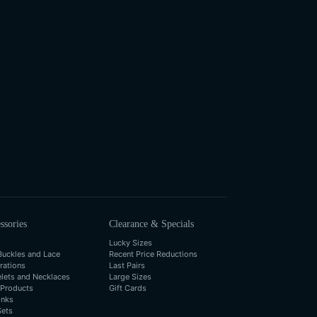
ssories
Clearance & Specials
Lucky Sizes
Buckles and Lace
Recent Price Reductions
rations
Last Pairs
elets and Necklaces
Large Sizes
 Products
Gift Cards
inks
Sets