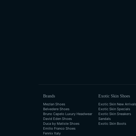
Brands
Exotic Skin Shoes
Mezlan Shoes
Exotic Skin New Arrival
Belvedere Shoes
Exotic Skin Specials
Bruno Capelo Luxury Headwear
Exotic Skin Sneakers
David Eden Shoes
Sandals
Duca by Matiste Shoes
Exotic Skin Boots
Emilio Franco Shoes
Fennix Italy