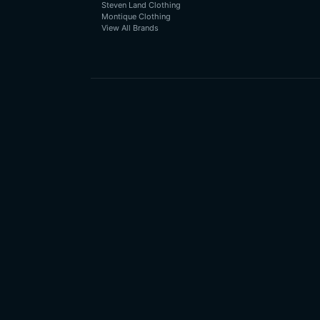
Steven Land Clothing
Montique Clothing
View All Brands