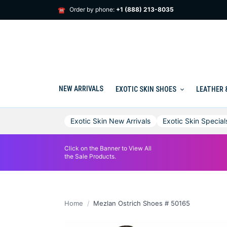
Skip
Order by phone:
+1 (888) 213-8035
☎
to
content
NEW ARRIVALS
EXOTIC SKIN SHOES
LEATHER 
Exotic Skin New Arrivals
Exotic Skin Special
Click on the Banner to View All
the Sale Products.
Home
Mezlan Ostrich Shoes # 50165