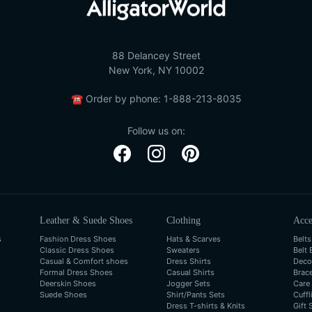
88 Delancey Street
New York, NY 10002
☎
Order by phone:
1-888-213-8035
Follow us on:
Leather & Suede Shoes
Clothing
Acce
s
Fashion Dress Shoes
Hats & Scarves
Belts
Classic Dress Shoes
Sweaters
Belt 
Casual & Comfort shoes
Dress Shirts
Deco
Formal Dress Shoes
Casual Shirts
Brac
Deerskin Shoes
Jogger Sets
Care
Suede Shoes
Shirt/Pants Sets
Cuffl
Dress T-shirts & Knits
Gift 