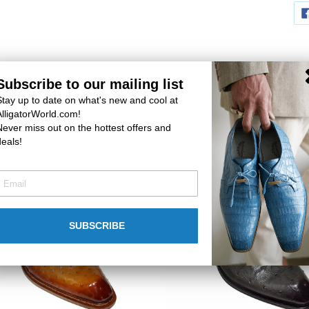
Subscribe to our mailing list
Stay up to date on what's new and cool at
You may also like
AlligatorWorld.com!
Never miss out on the hottest offers and
deals!
n
Mezlan
h
Lace-
Up
SUBSCRIBE
Ostrich
2
Shoes
#
50351