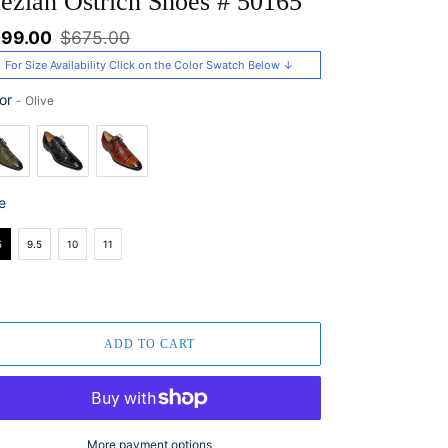
ezlan Ostrich Shoes # 50165
le
99.00
Regular
$675.00
ice
price
For Size Availability Click on the Color Swatch Below ↓
or
-
Olive
or
e
e
5
9.5
10
11
ADD TO CART
More payment options