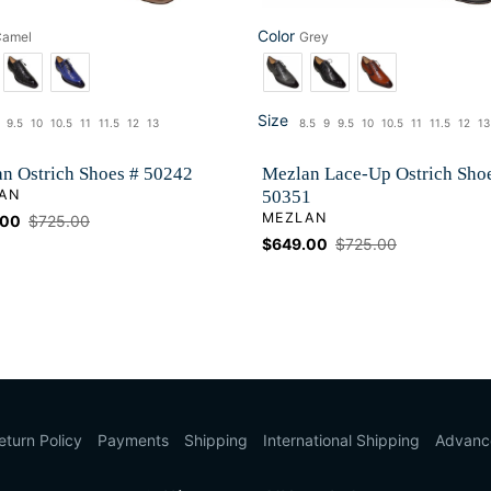
Color
Camel
Grey
Color
Size
9.5
10
10.5
11
11.5
12
13
8.5
9
9.5
10
10.5
11
11.5
12
13
ze
Size
n Ostrich Shoes # 50242
Mezlan Lace-Up Ostrich Sho
OR
AN
50351
VENDOR
MEZLAN
.00
Regular
$725.00
price
Sale
$649.00
Regular
$725.00
price
price
eturn Policy
Payments
Shipping
International Shipping
Advanc