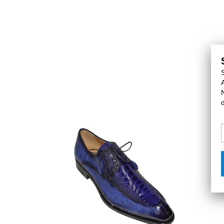
Mezlan
Mezla
Ostrich
Ostric
Shoes
Shoes
#
#
50249
5024