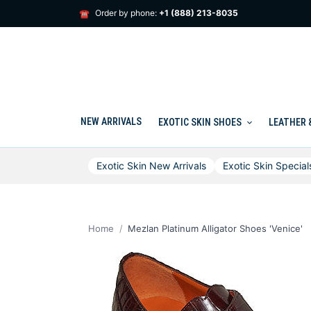
Skip
Order by phone:
+1 (888) 213-8035
☎
to
content
NEW ARRIVALS
EXOTIC SKIN SHOES
LEATHER 
Exotic Skin New Arrivals
Exotic Skin Special
Home
Mezlan Platinum Alligator Shoes 'Venice'