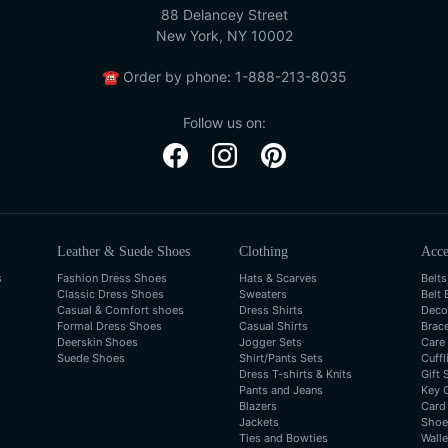
88 Delancey Street
New York, NY 10002
☎
Order by phone:
1-888-213-8035
Follow us on:
Leather & Suede Shoes
Clothing
Acce
s
Fashion Dress Shoes
Hats & Scarves
Belts
Classic Dress Shoes
Sweaters
Belt 
Casual & Comfort shoes
Dress Shirts
Deco
Formal Dress Shoes
Casual Shirts
Brac
Deerskin Shoes
Jogger Sets
Care
Suede Shoes
Shirt/Pants Sets
Cuffl
Dress T-shirts & Knits
Gift 
Pants and Jeans
Key 
Blazers
Card
Jackets
Shoe
Ties and Bowties
Walle