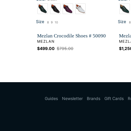
Color
Color
Size
Size
8
9
10
8
Size
Si
Mezlan Crocodile Shoes # 50090
Mezla
VENDOR
VEND
MEZLAN
MEZL
Sale
$499.00
Regular
$795.00
Sale
$1,25
price
price
price
Guides
Newsletter
Brands
Gift Cards
R