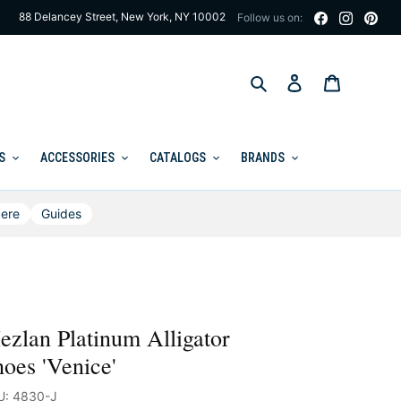
88 Delancey Street, New York, NY 10002
Follow us on:
Search
Log in
Cart
S
ACCESSORIES
CATALOGS
BRANDS
ere
Guides
zlan Platinum Alligator
oes 'Venice'
U: 4830-J