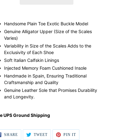
ding
duct
Handsome Plain Toe Exotic Buckle Model
Genuine Alligator Upper (Size of the Scales
r
Varies)
t
Variability in Size of the Scales Adds to the
Exclusivity of Each Shoe
Soft Italian Calfskin Linings
Injected Memory Foam Cushioned Insole
Handmade in Spain, Ensuring Traditional
Craftsmanship and Quality
Genuine Leather Sole that Promises Durability
and Longevity.
ee UPS Ground Shipping
SHARE
TWEET
PIN IT
SHARE
TWEET
PIN