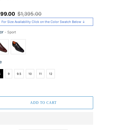
le
99.00
Regular
$1,395.00
ice
price
For Size Availability Click on the Color Swatch Below ↓
or
-
Sport
or
e
e
5
9
9.5
10
11
12
ADD TO CART