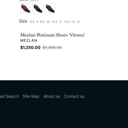
Color
Size
8.5
9
9.5
10
10.5
11
11.5
12
13
Size
Mezlan Platinum Shoes 'Vienna'
VENDOR
MEZLAN
Sale
$1,250.00
Regular
$1,395.00
price
price
ed Search
Site Map
About us
Contact us