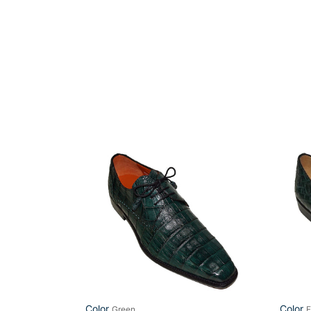
Mezlan
Mezla
Crocodile
Platin
Shoes
Shoes
#
'Calga
50090
Color
Color
Green
F