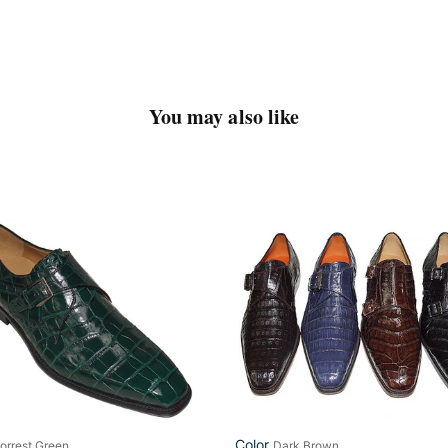
You may also like
n
Mezlan
um
#
LP23
ry'
Color
orrest Green
Dark Brown