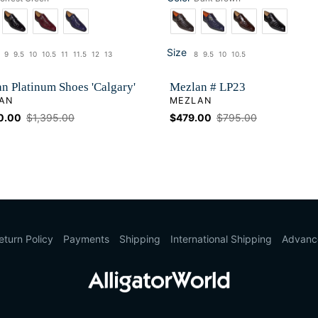
Color
Size
9
9.5
10
10.5
11
11.5
12
13
8
9.5
10
10.5
ze
Size
n Platinum Shoes 'Calgary'
Mezlan # LP23
OR
VENDOR
AN
MEZLAN
0.00
Regular
$1,395.00
Sale
$479.00
Regular
$795.00
price
price
price
eturn Policy
Payments
Shipping
International Shipping
Advanc