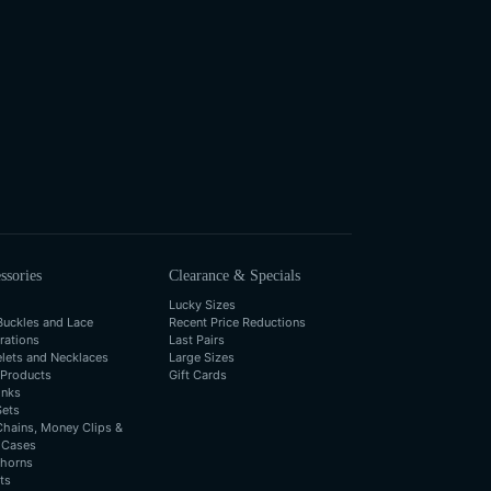
ssories
Clearance & Specials
Lucky Sizes
Buckles and Lace
Recent Price Reductions
rations
Last Pairs
elets and Necklaces
Large Sizes
 Products
Gift Cards
inks
Sets
Chains, Money Clips &
 Cases
horns
ts