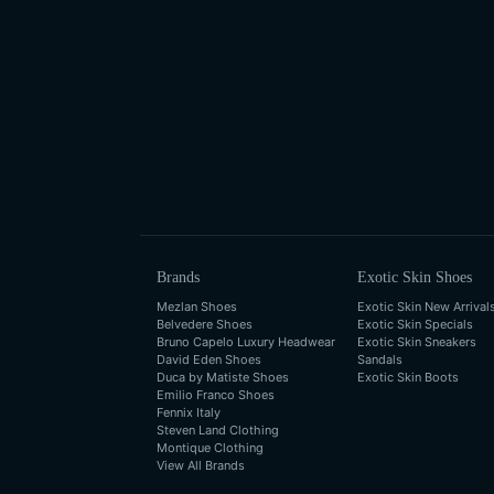
Brands
Exotic Skin Shoes
Mezlan Shoes
Exotic Skin New Arrival
Belvedere Shoes
Exotic Skin Specials
Bruno Capelo Luxury Headwear
Exotic Skin Sneakers
David Eden Shoes
Sandals
Duca by Matiste Shoes
Exotic Skin Boots
Emilio Franco Shoes
Fennix Italy
Steven Land Clothing
Montique Clothing
View All Brands