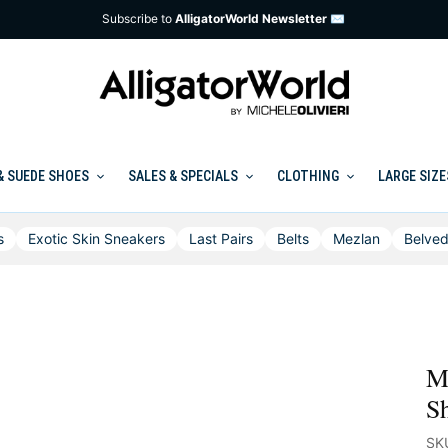
Subscribe to
AlligatorWorld Newsletter ✉
& SUEDE SHOES
SALES & SPECIALS
CLOTHING
LARGE SIZE
s
Exotic Skin Sneakers
Last Pairs
Belts
Mezlan
Belved
Me
Sh
SK